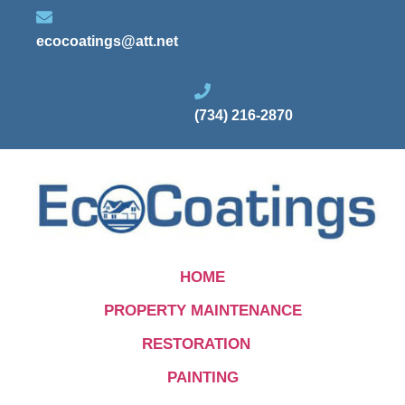
ecocoatings@att.net
(734) 216-2870
HOME
PROPERTY MAINTENANCE
RESTORATION
PAINTING