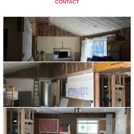
CONTACT