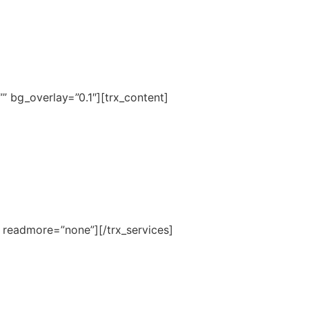
 bg_overlay=”0.1″][trx_content]
4″ readmore=”none”][/trx_services]