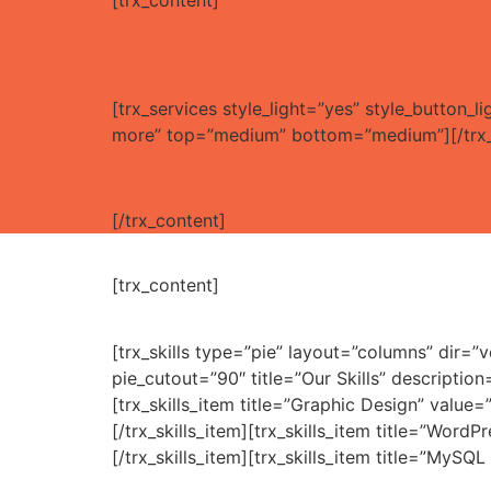
[trx_content]
[trx_services style_light=”yes” style_button
more” top=”medium” bottom=”medium”][/trx_
[/trx_content]
[trx_content]
[trx_skills type=”pie” layout=”columns” dir=
pie_cutout=”90″ title=”Our Skills” descript
[trx_skills_item title=”Graphic Design” value=
[/trx_skills_item][trx_skills_item title=”WordP
[/trx_skills_item][trx_skills_item title=”MySQL