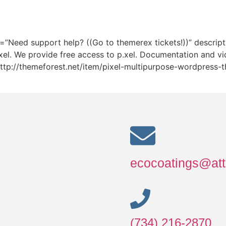
itle=”Need support help? ((Go to themerex tickets!))” desc
xel. We provide free access to p.xel. Documentation and vi
k=”http://themeforest.net/item/pixel-multipurpose-wordpres
ecocoatings@att
(734) 216-2870