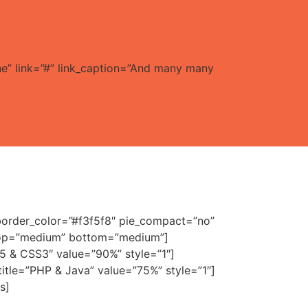
ne” link=”#” link_caption=”And many many
 border_color=”#f3f5f8″ pie_compact=”no”
” top=”medium” bottom=”medium”]
ML5 & CSS3″ value=”90%” style=”1″]
m title=”PHP & Java” value=”75%” style=”1″]
s]