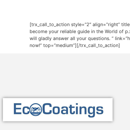
[trx_call_to_action style=”2″ align=”right” t
become your reliable guide in the World of p.
will gladly answer all your questions. ” lin
now!” top=”medium”][/trx_call_to_action]