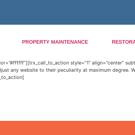
PROPERTY MAINTENANCE
RESTORA
”#ffffff”][trx_call_to_action style=”1″ align=”center” subt
djust any website to their peculiarity at maximum degree.
_to_action]