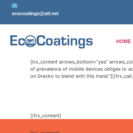
ecocoatings@att.net
HOME
[trx_content arrows_bottom=”yes” arrows_color=
of prevalence of mobile devices obliges to a
on Grecko to blend with this trend.”][/trx_call
[/trx_content]