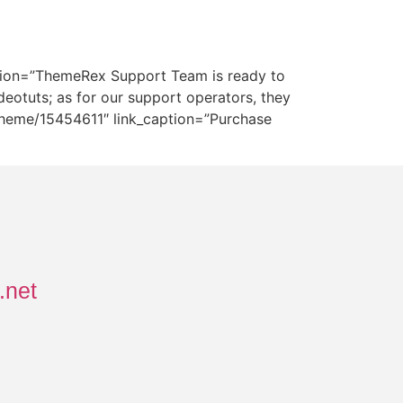
ription=”ThemeRex Support Team is ready to
deotuts; as for our support operators, they
s-theme/15454611″ link_caption=”Purchase
.net