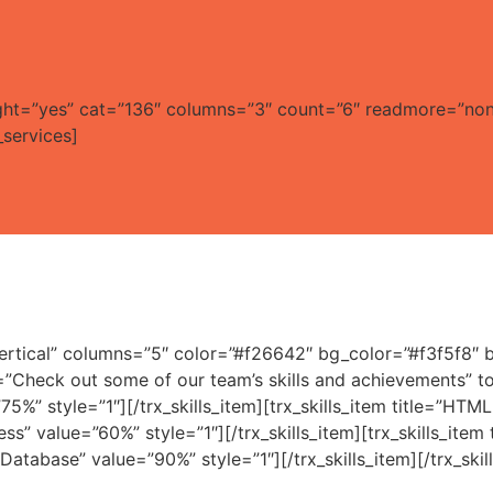
_light=”yes” cat=”136″ columns=”3″ count=”6″ readmore=”no
services]
”vertical” columns=”5″ color=”#f26642″ bg_color=”#f3f5f8″
ion=”Check out some of our team’s skills and achievements
”75%” style=”1″][/trx_skills_item][trx_skills_item title=”HT
ress” value=”60%” style=”1″][/trx_skills_item][trx_skills_ite
 Database” value=”90%” style=”1″][/trx_skills_item][/trx_skill