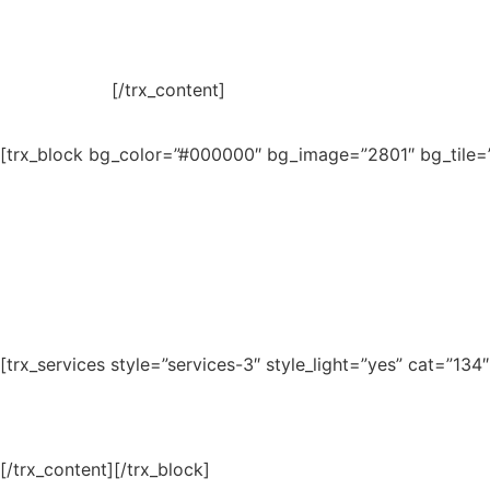
[/trx_content]
[trx_block bg_color=”#000000″ bg_image=”2801″ bg_tile=””
[trx_services style=”services-3″ style_light=”yes” cat=”13
[/trx_content][/trx_block]