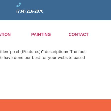
(734) 216-2870
TION
PAINTING
CONTACT
itle=”p.xel ((Features))” description=”The fact
 We have done our best for your website based